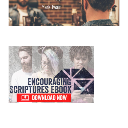
Primary
Sidebar