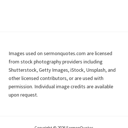
Footer
Images used on sermonquotes.com are licensed
from stock photography providers including
Shutterstock, Getty Images, iStock, Unsplash, and
other licensed contributors, or are used with
permission. Individual image credits are available
upon request.
Copyright © 2026 SermonQuotes