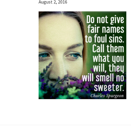
August 2, 2016