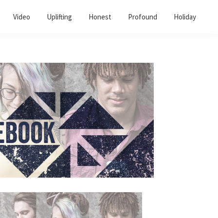
Video
Uplifting
Honest
Profound
Holiday
Primary
Sidebar