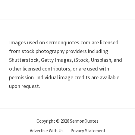
Footer
Images used on sermonquotes.com are licensed
from stock photography providers including
Shutterstock, Getty Images, iStock, Unsplash, and
other licensed contributors, or are used with
permission. Individual image credits are available
upon request.
Copyright © 2026 SermonQuotes
Advertise With Us
Privacy Statement