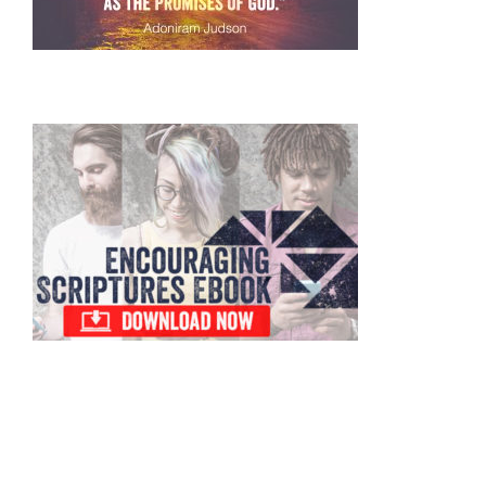
Primary
Sidebar