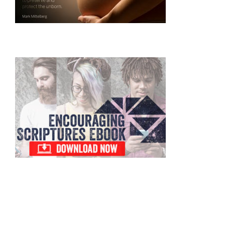
Primary
Sidebar