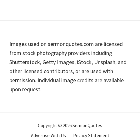
Footer
Images used on sermonquotes.com are licensed
from stock photography providers including
Shutterstock, Getty Images, iStock, Unsplash, and
other licensed contributors, or are used with
permission. Individual image credits are available
upon request.
Copyright © 2026 SermonQuotes
Advertise With Us
Privacy Statement