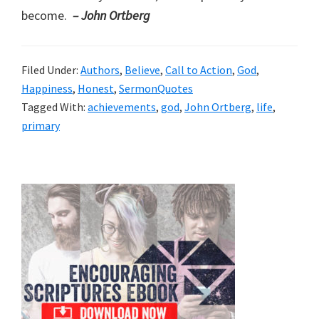
become.
– John Ortberg
Filed Under:
Authors
,
Believe
,
Call to Action
,
God
,
Happiness
,
Honest
,
SermonQuotes
Tagged With:
achievements
,
god
,
John Ortberg
,
life
,
primary
Primary
Sidebar