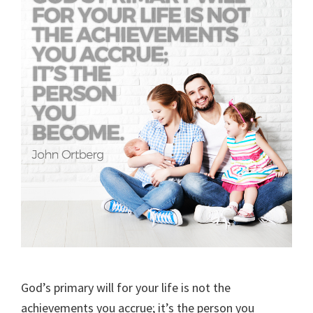
God’s primary will for your life is not the
achievements you accrue; it’s the person you