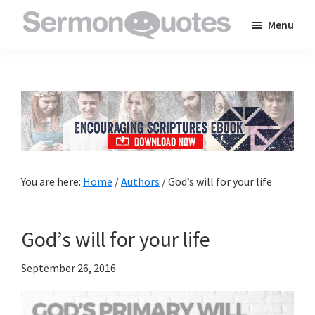
Skip
Skip
Skip
Menu
to
to
to
SermonQuotes
Sermon
main
primary
footer
Quotes
content
sidebar
to
inspire
and
encourage
you
You are here:
Home
/
Authors
/
God’s will for your life
in
your
God’s will for your life
faith
September 26, 2016