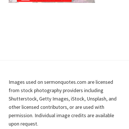
Footer
Images used on sermonquotes.com are licensed
from stock photography providers including
Shutterstock, Getty Images, iStock, Unsplash, and
other licensed contributors, or are used with
permission. Individual image credits are available
upon request.