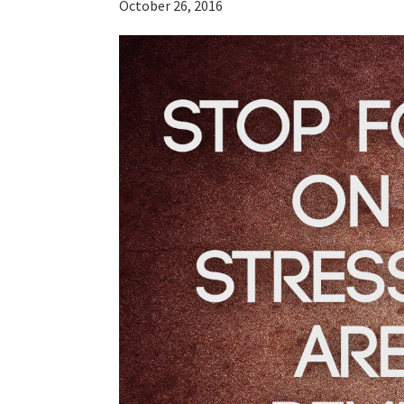
October 26, 2016