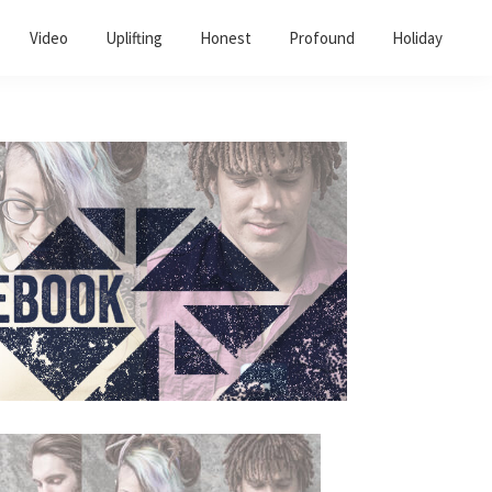
Video
Uplifting
Honest
Profound
Holiday
Primary
Sidebar