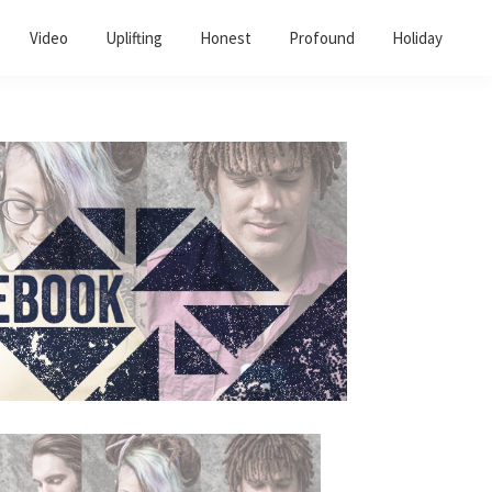
Video
Uplifting
Honest
Profound
Holiday
Primary
Sidebar