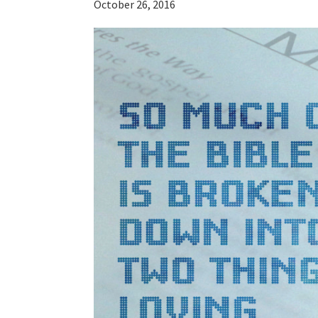
October 26, 2016