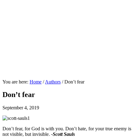
You are here:
Home
/
Authors
/
Don’t fear
Don’t fear
September 4, 2019
Don’t fear, for God is with you. Don’t hate, for your true enemy is
not visible, but invisible.
-Scott Sauls