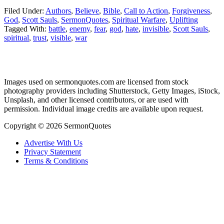
Filed Under:
Authors
,
Believe
,
Bible
,
Call to Action
,
Forgiveness
,
God
,
Scott Sauls
,
SermonQuotes
,
Spiritual Warfare
,
Uplifting
Tagged With:
battle
,
enemy
,
fear
,
god
,
hate
,
invisible
,
Scott Sauls
,
spiritual
,
trust
,
visible
,
war
Primary
Images used on sermonquotes.com are licensed from stock
Sidebar
photography providers including Shutterstock, Getty Images, iStock,
Footer
Unsplash, and other licensed contributors, or are used with
permission. Individual image credits are available upon request.
Copyright © 2026 SermonQuotes
Advertise With Us
Privacy Statement
Terms & Conditions