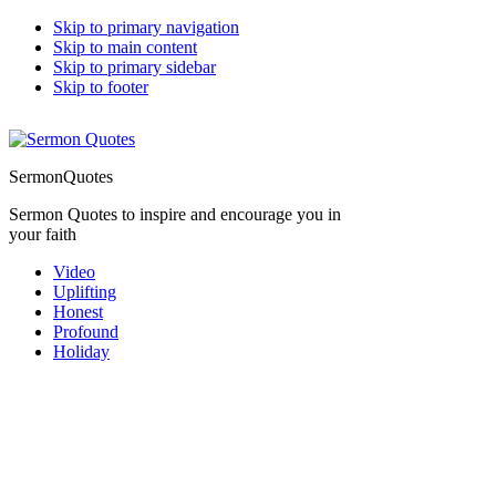
Skip to primary navigation
Skip to main content
Skip to primary sidebar
Skip to footer
SermonQuotes
Sermon Quotes to inspire and encourage you in
your faith
Video
Uplifting
Honest
Profound
Holiday