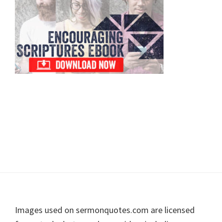
Footer
Images used on sermonquotes.com are licensed