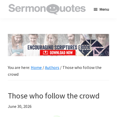
Skip
Skip
Skip
Menu
to
to
to
SermonQuotes
Sermon
main
primary
footer
Quotes
content
sidebar
to
inspire
and
encourage
you
You are here:
Home
/
Authors
/
Those who follow the
in
crowd
your
faith
Those who follow the crowd
June 30, 2026