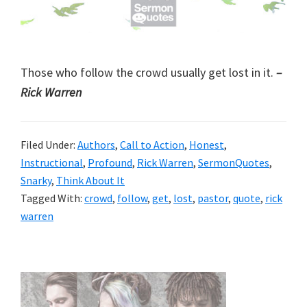
Those who follow the crowd usually get lost in it.
–
Rick Warren
Filed Under:
Authors
,
Call to Action
,
Honest
,
Instructional
,
Profound
,
Rick Warren
,
SermonQuotes
,
Snarky
,
Think About It
Tagged With:
crowd
,
follow
,
get
,
lost
,
pastor
,
quote
,
rick
warren
Primary
Sidebar