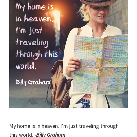
My home is in heaven. I’m just traveling through
this world.
-Billy Graham