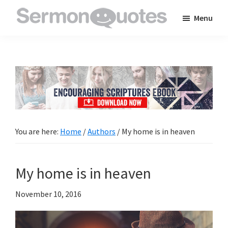
Skip
Skip
Skip
Menu
to
to
to
SermonQuotes
Sermon
main
primary
footer
Quotes
content
sidebar
to
inspire
and
encourage
you
You are here:
Home
/
Authors
/
My home is in heaven
in
your
My home is in heaven
faith
November 10, 2016