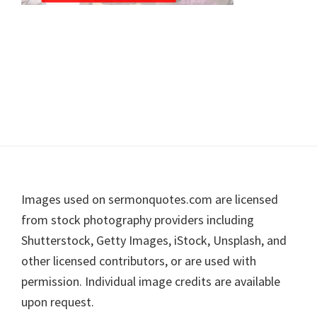
Footer
Images used on sermonquotes.com are licensed
from stock photography providers including
Shutterstock, Getty Images, iStock, Unsplash, and
other licensed contributors, or are used with
permission. Individual image credits are available
upon request.