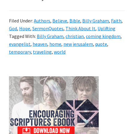
Filed Under:
Authors
,
Believe
,
Bible
,
Billy Graham
,
Faith
,
God
,
Hope
,
SermonQuotes
,
Think About It
,
Uplifting
Tagged With:
Billy Graham
,
christian
,
coming kingdom
,
evangelist
,
heaven
,
home
,
new jerusalem
,
quote
,
temporary
,
traveling
,
world
Primary
Sidebar