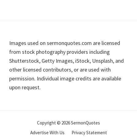
Footer
Images used on sermonquotes.com are licensed
from stock photography providers including
Shutterstock, Getty Images, iStock, Unsplash, and
other licensed contributors, or are used with
permission. Individual image credits are available
upon request.
Copyright © 2026 SermonQuotes
Advertise With Us
Privacy Statement