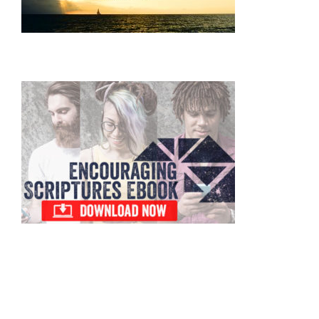
Primary
Sidebar