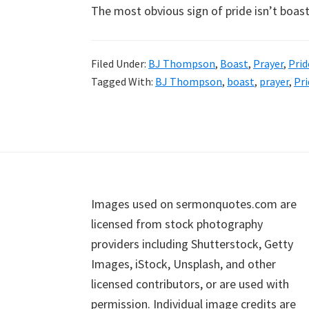
The most obvious sign of pride isn’t boasti
Filed Under:
BJ Thompson
,
Boast
,
Prayer
,
Prid
Tagged With:
BJ Thompson
,
boast
,
prayer
,
Pri
Footer
Images used on sermonquotes.com are
licensed from stock photography
providers including Shutterstock, Getty
Images, iStock, Unsplash, and other
licensed contributors, or are used with
permission. Individual image credits are