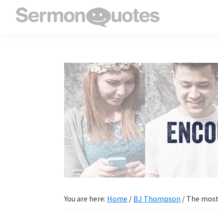
Skip
Skip
Skip
Skip
to
to
to
to
SermonQuotes
Sermon
primary
main
primary
footer
Quotes
navigation
content
sidebar
to
inspire
and
encourage
you
in
your
faith
You are here:
Home
/
BJ Thompson
/
The most o