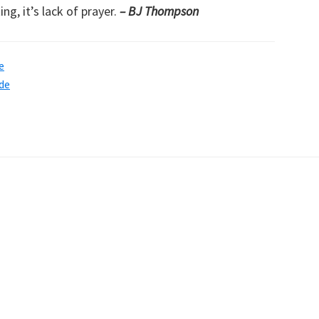
ng, it’s lack of prayer.
– BJ Thompson
e
de