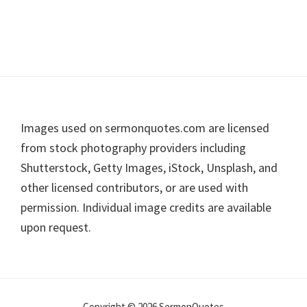
Footer
Images used on sermonquotes.com are licensed
from stock photography providers including
Shutterstock, Getty Images, iStock, Unsplash, and
other licensed contributors, or are used with
permission. Individual image credits are available
upon request.
Copyright © 2026 SermonQuotes