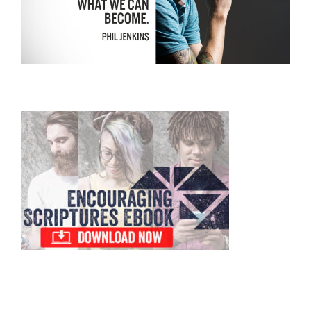
Primary
Sidebar