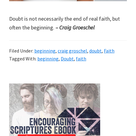
Doubt is not necessarily the end of real faith, but
often the beginning.
– Craig Groeschel
Filed Under:
beginning
,
craig groschel
,
doubt
,
Faith
Tagged With:
beginning
,
Doubt
,
faith
Primary
Sidebar