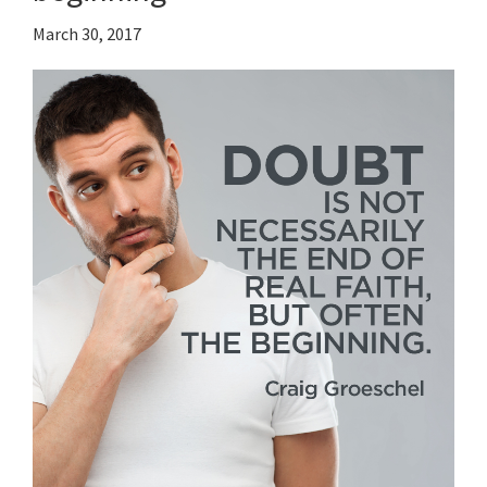
March 30, 2017