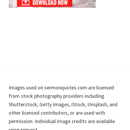
Footer
Images used on sermonquotes.com are licensed
from stock photography providers including
Shutterstock, Getty Images, iStock, Unsplash, and
other licensed contributors, or are used with
permission. Individual image credits are available
upon request.