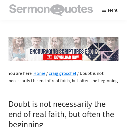
Skip
Skip
Skip
Menu
to
to
to
SermonQuotes
Sermon
main
primary
footer
Quotes
content
sidebar
to
inspire
and
encourage
you
You are here:
Home
/
craig groschel
/
Doubt is not
in
necessarily the end of real faith, but often the beginning
your
faith
Doubt is not necessarily the
end of real faith, but often the
beginning