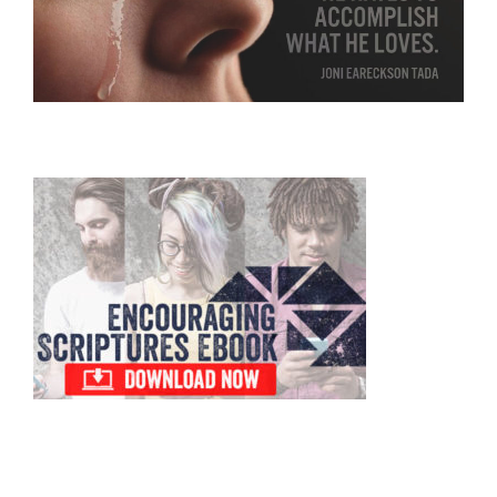
Primary
Sidebar