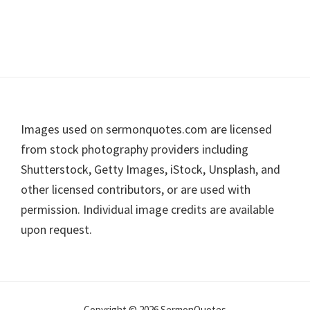
Footer
Images used on sermonquotes.com are licensed
from stock photography providers including
Shutterstock, Getty Images, iStock, Unsplash, and
other licensed contributors, or are used with
permission. Individual image credits are available
upon request.
Copyright © 2026 SermonQuotes