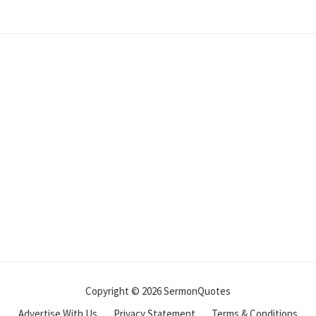
Copyright © 2026 SermonQuotes
Advertise With Us
Privacy Statement
Terms & Conditions