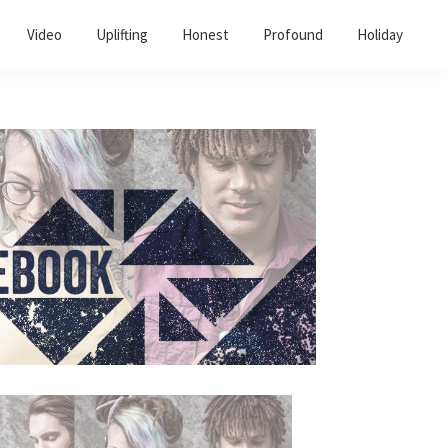
Video
Uplifting
Honest
Profound
Holiday
Primary
Sidebar