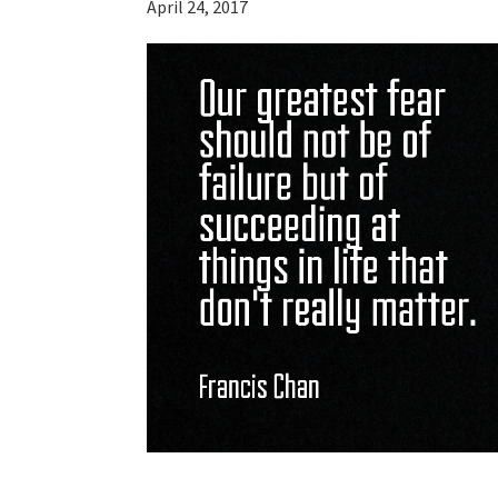
April 24, 2017