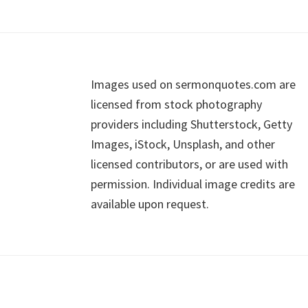
Footer
Images used on sermonquotes.com are
licensed from stock photography
providers including Shutterstock, Getty
Images, iStock, Unsplash, and other
licensed contributors, or are used with
permission. Individual image credits are
available upon request.