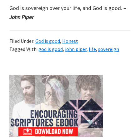
God is sovereign over your life, and God is good.
–
John Piper
Filed Under:
God is good
,
Honest
Tagged With:
god is good
,
john piper
,
life
,
sovereign
Primary
Sidebar