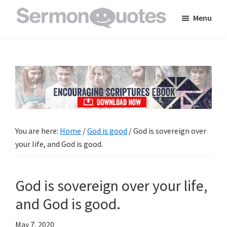
Skip
Skip
Skip
Menu
to
to
to
SermonQuotes
Sermon
main
primary
footer
Quotes
content
sidebar
to
inspire
and
encourage
you
You are here:
Home
/
God is good
/
God is sovereign over
in
your life, and God is good.
your
faith
God is sovereign over your life,
and God is good.
May 7, 2020