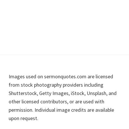
Footer
Images used on sermonquotes.com are licensed
from stock photography providers including
Shutterstock, Getty Images, iStock, Unsplash, and
other licensed contributors, or are used with
permission. Individual image credits are available
upon request.