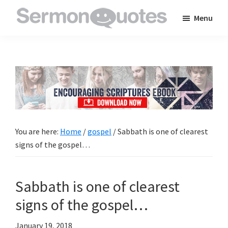
Skip
Skip
Skip
Menu
to
to
to
SermonQuotes
Sermon
main
primary
footer
Quotes
content
sidebar
to
inspire
and
encourage
you
You are here:
Home
/
gospel
/
Sabbath is one of clearest
in
signs of the gospel…
your
faith
Sabbath is one of clearest
signs of the gospel…
January 19, 2018