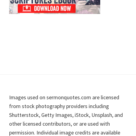
Footer
Images used on sermonquotes.com are licensed
from stock photography providers including
Shutterstock, Getty Images, iStock, Unsplash, and
other licensed contributors, or are used with
permission. Individual image credits are available