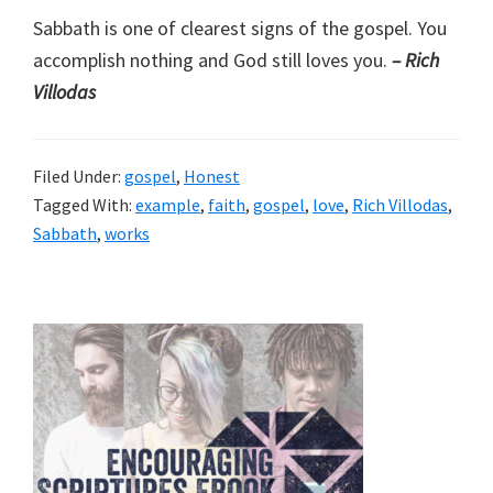
Sabbath is one of clearest signs of the gospel. You
accomplish nothing and God still loves you.
– Rich
Villodas
Filed Under:
gospel
,
Honest
Tagged With:
example
,
faith
,
gospel
,
love
,
Rich Villodas
,
Sabbath
,
works
Primary
Sidebar