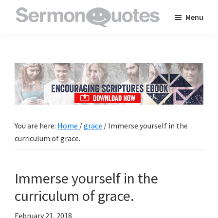
Skip
Skip
Skip
Menu
to
to
to
SermonQuotes
Sermon
main
primary
footer
Quotes
content
sidebar
to
inspire
and
encourage
you
You are here:
Home
/
grace
/
Immerse yourself in the
in
curriculum of grace.
your
faith
Immerse yourself in the
curriculum of grace.
February 21, 2018