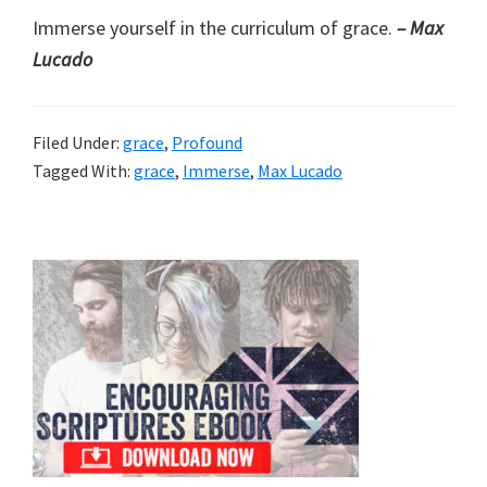
Immerse yourself in the curriculum of grace.
– Max
Lucado
Filed Under:
grace
,
Profound
Tagged With:
grace
,
Immerse
,
Max Lucado
Primary
Sidebar