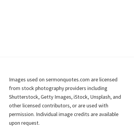
Footer
Images used on sermonquotes.com are licensed
from stock photography providers including
Shutterstock, Getty Images, iStock, Unsplash, and
other licensed contributors, or are used with
permission. Individual image credits are available
upon request.