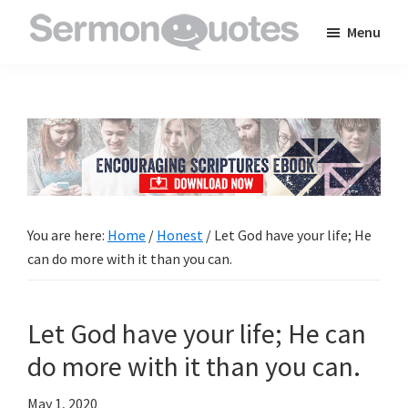
Skip
Skip
Skip
Menu
to
to
to
SermonQuotes
Sermon
main
primary
footer
Quotes
content
sidebar
to
inspire
and
encourage
you
You are here:
Home
/
Honest
/
Let God have your life; He
in
can do more with it than you can.
your
faith
Let God have your life; He can
do more with it than you can.
May 1, 2020