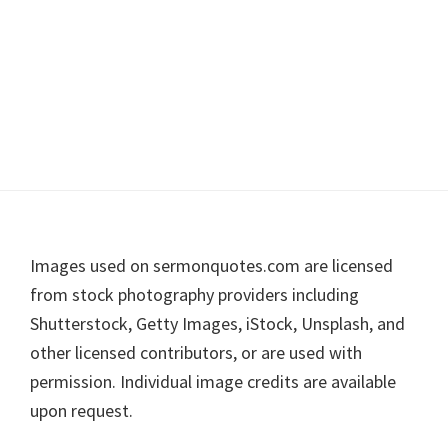
Footer
Images used on sermonquotes.com are licensed
from stock photography providers including
Shutterstock, Getty Images, iStock, Unsplash, and
other licensed contributors, or are used with
permission. Individual image credits are available
upon request.