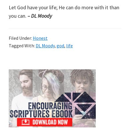
Let God have your life; He can do more with it than
you can.
– DL Moody
Filed Under:
Honest
Tagged With:
DL Moody
,
god
,
life
Primary
Sidebar