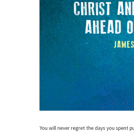
You will never regret the days you spent 