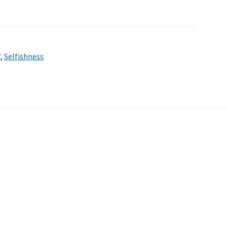
f
,
Selfishness