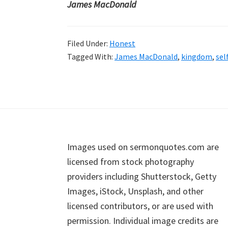
James MacDonald
Filed Under:
Honest
Tagged With:
James MacDonald
,
kingdom
,
sel
Footer
Images used on sermonquotes.com are
licensed from stock photography
providers including Shutterstock, Getty
Images, iStock, Unsplash, and other
licensed contributors, or are used with
permission. Individual image credits are