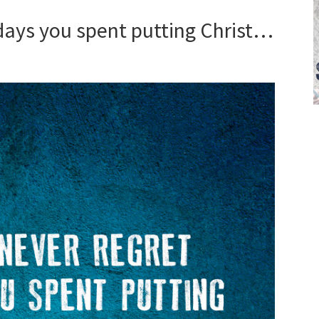
 days you spent putting Christ…