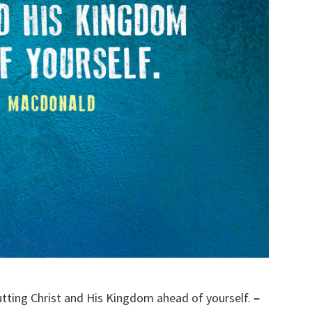
putting Christ and His Kingdom ahead of yourself.
–