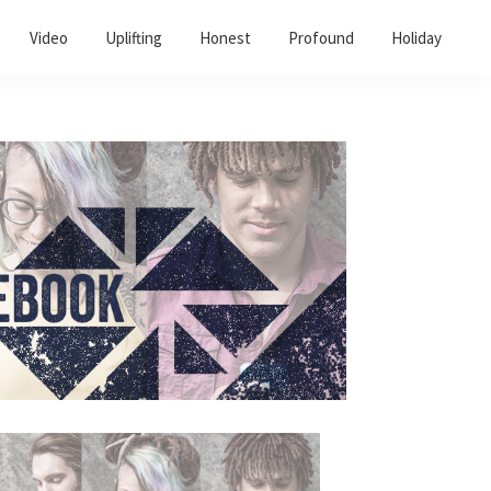
Video
Uplifting
Honest
Profound
Holiday
Primary
Sidebar