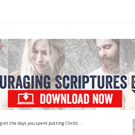
egret the days you spent putting Christ…