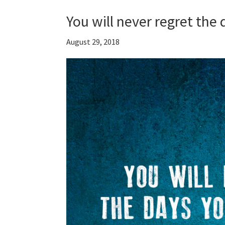
You will never regret the
August 29, 2018