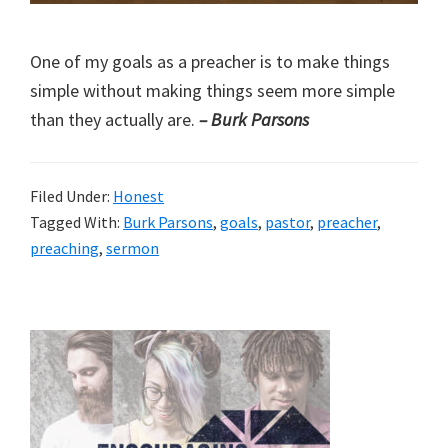
One of my goals as a preacher is to make things
simple without making things seem more simple
than they actually are.
– Burk Parsons
Filed Under:
Honest
Tagged With:
Burk Parsons
,
goals
,
pastor
,
preacher
,
preaching
,
sermon
Primary
Sidebar