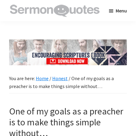
Skip
Skip
Skip
Menu
to
to
to
SermonQuotes
Sermon
main
primary
footer
Quotes
content
sidebar
to
inspire
and
encourage
you
You are here:
Home
/
Honest
/
One of my goals as a
in
preacher is to make things simple without…
your
faith
One of my goals as a preacher
is to make things simple
without…