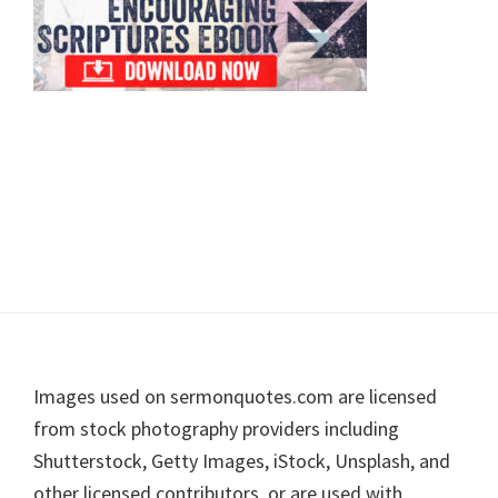
Footer
Images used on sermonquotes.com are licensed
from stock photography providers including
Shutterstock, Getty Images, iStock, Unsplash, and
other licensed contributors, or are used with