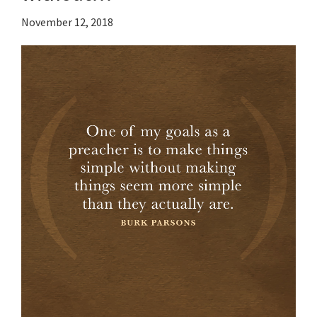
November 12, 2018