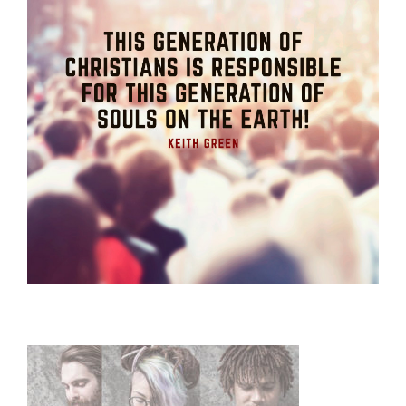
Primary
Sidebar