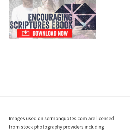
Footer
Images used on sermonquotes.com are licensed
from stock photography providers including