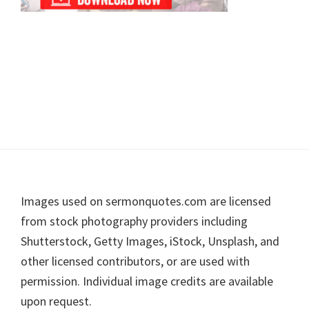
Footer
Images used on sermonquotes.com are licensed
from stock photography providers including
Shutterstock, Getty Images, iStock, Unsplash, and
other licensed contributors, or are used with
permission. Individual image credits are available
upon request.