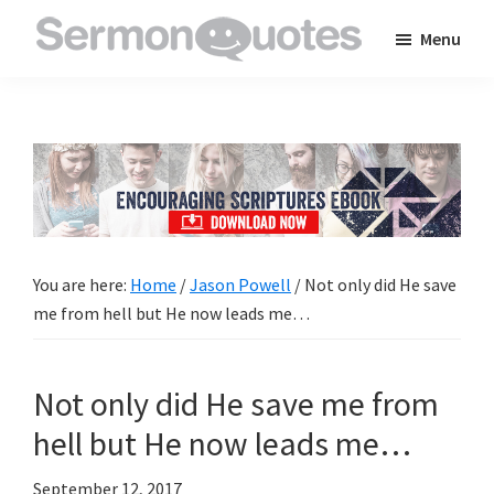
Skip
Skip
Skip
Menu
to
to
to
SermonQuotes
Sermon
main
primary
footer
Quotes
content
sidebar
to
inspire
and
encourage
you
You are here:
Home
/
Jason Powell
/
Not only did He save
in
me from hell but He now leads me…
your
faith
Not only did He save me from
hell but He now leads me…
September 12, 2017