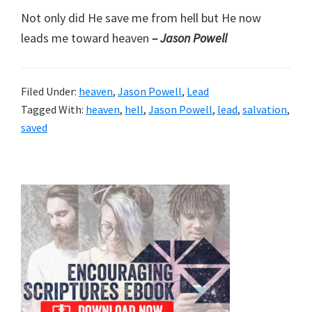
Not only did He save me from hell but He now
leads me toward heaven
– Jason Powell
Filed Under:
heaven
,
Jason Powell
,
Lead
Tagged With:
heaven
,
hell
,
Jason Powell
,
lead
,
salvation
,
saved
Primary
Sidebar