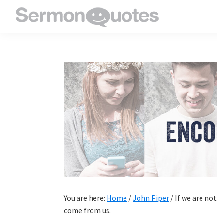
Skip
Skip
Skip
Skip
to
to
to
to
SermonQuotes
Sermon
primary
main
primary
footer
Quotes
navigation
content
sidebar
to
inspire
and
encourage
you
in
your
faith
You are here:
Home
/
John Piper
/
If we are not
come from us.