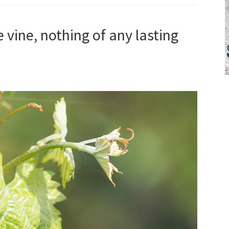
e vine, nothing of any lasting