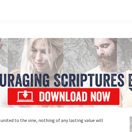
 united to the vine, nothing of any lasting value will