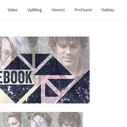
Video
Uplifting
Honest
Profound
Holiday
Primary
Sidebar