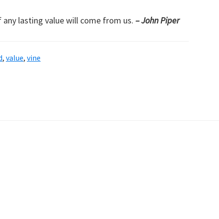
f any lasting value will come from us.
– John Piper
d
,
value
,
vine