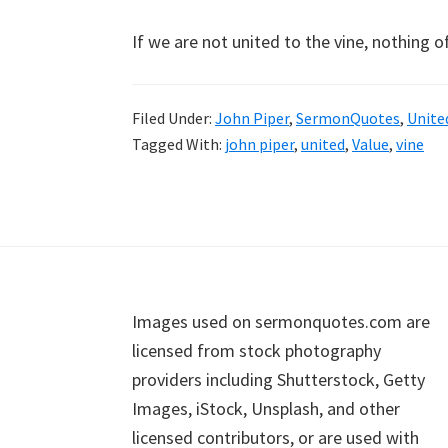
If we are not united to the vine, nothing o
Filed Under:
John Piper
,
SermonQuotes
,
Unite
Tagged With:
john piper
,
united
,
Value
,
vine
Footer
Images used on sermonquotes.com are
licensed from stock photography
providers including Shutterstock, Getty
Images, iStock, Unsplash, and other
licensed contributors, or are used with