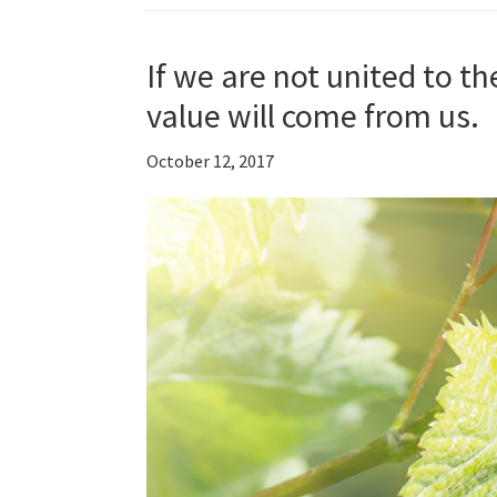
If we are not united to th
value will come from us.
October 12, 2017