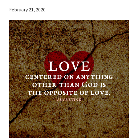
February 21, 2020