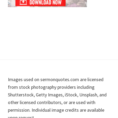
Footer
Images used on sermonquotes.com are licensed
from stock photography providers including
Shutterstock, Getty Images, iStock, Unsplash, and
other licensed contributors, or are used with
permission. Individual image credits are available
upon request.