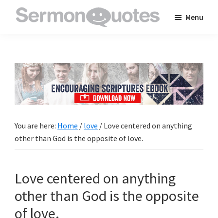
Skip
Skip
Skip
Menu
to
to
to
SermonQuotes
Sermon
main
primary
footer
Quotes
content
sidebar
to
inspire
and
encourage
you
You are here:
Home
/
love
/
Love centered on anything
in
other than God is the opposite of love.
your
faith
Love centered on anything
other than God is the opposite
of love.