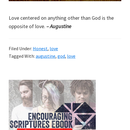
Love centered on anything other than God is the
opposite of love.
– Augustine
Filed Under:
Honest
,
love
Tagged With:
augustine
,
god
,
love
Primary
Sidebar