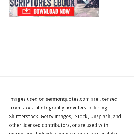
Footer
Images used on sermonquotes.com are licensed
from stock photography providers including
Shutterstock, Getty Images, iStock, Unsplash, and
other licensed contributors, or are used with
permission. Individual image credits are available