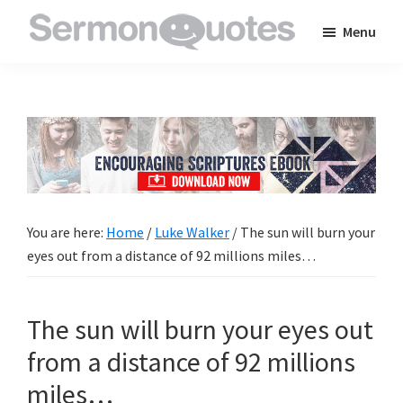
Skip
Skip
Skip
Menu
to
to
to
SermonQuotes
Sermon
main
primary
footer
Quotes
content
sidebar
to
inspire
and
encourage
you
You are here:
Home
/
Luke Walker
/
The sun will burn your
in
eyes out from a distance of 92 millions miles…
your
faith
The sun will burn your eyes out
from a distance of 92 millions
miles…