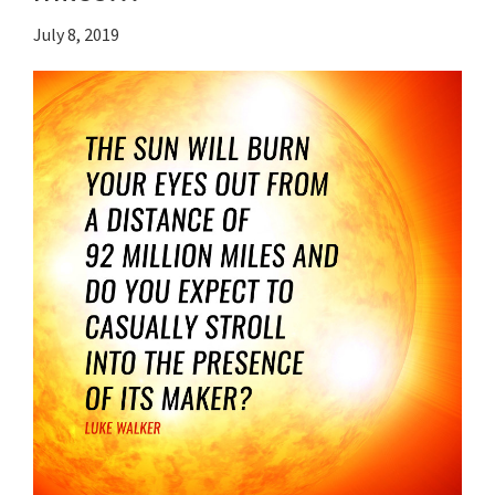
July 8, 2019