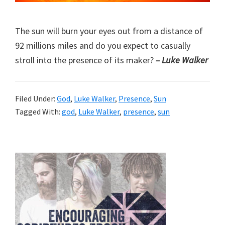
The sun will burn your eyes out from a distance of
92 millions miles and do you expect to casually
stroll into the presence of its maker?
– Luke Walker
Filed Under:
God
,
Luke Walker
,
Presence
,
Sun
Tagged With:
god
,
Luke Walker
,
presence
,
sun
Primary
Sidebar