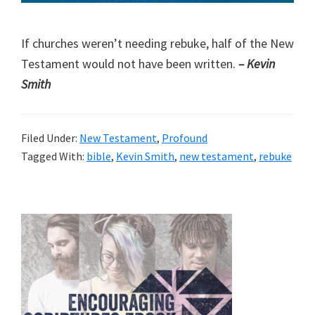
If churches weren’t needing rebuke, half of the New
Testament would not have been written.
– Kevin
Smith
Filed Under:
New Testament
,
Profound
Tagged With:
bible
,
Kevin Smith
,
new testament
,
rebuke
Primary
Sidebar