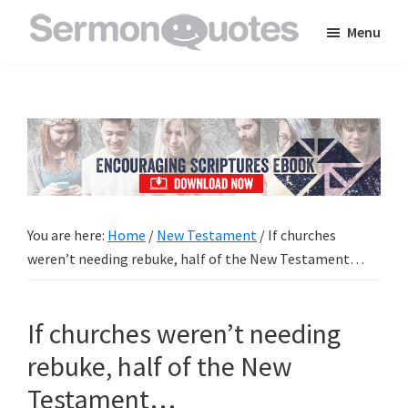
Skip
Skip
Skip
Menu
to
to
to
SermonQuotes
Sermon
main
primary
footer
Quotes
content
sidebar
to
inspire
and
encourage
you
You are here:
Home
/
New Testament
/
If churches
in
weren’t needing rebuke, half of the New Testament…
your
faith
If churches weren’t needing
rebuke, half of the New
Testament…