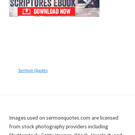
Sermon Quotes
Footer
Images used on sermonquotes.com are licensed
from stock photography providers including