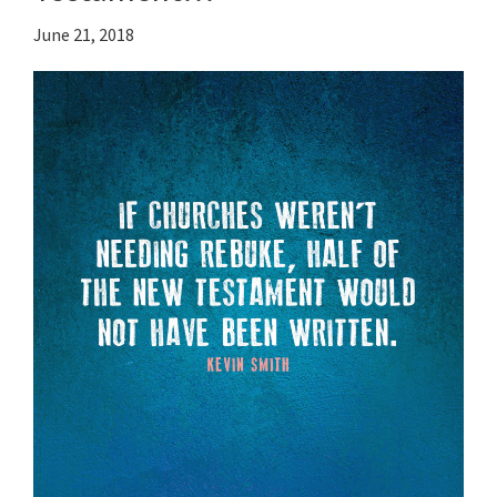
June 21, 2018