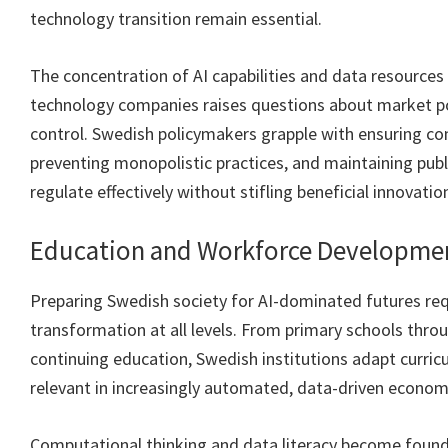
technology transition remain essential.
The concentration of AI capabilities and data resource
technology companies raises questions about market 
control. Swedish policymakers grapple with ensuring co
preventing monopolistic practices, and maintaining publ
regulate effectively without stifling beneficial innovatio
Education and Workforce Developme
Preparing Swedish society for AI-dominated futures req
transformation at all levels. From primary schools throu
continuing education, Swedish institutions adapt curricu
relevant in increasingly automated, data-driven econom
Computational thinking and data literacy become founda