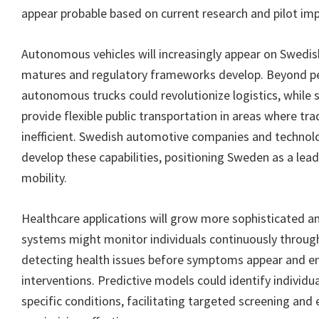
appear probable based on current research and pilot im
Autonomous vehicles will increasingly appear on Swedi
matures and regulatory frameworks develop. Beyond pe
autonomous trucks could revolutionize logistics, while 
provide flexible public transportation in areas where tra
inefficient. Swedish automotive companies and technolo
develop these capabilities, positioning Sweden as a le
mobility.
Healthcare applications will grow more sophisticated an
systems might monitor individuals continuously throug
detecting health issues before symptoms appear and en
interventions. Predictive models could identify individual
specific conditions, facilitating targeted screening and