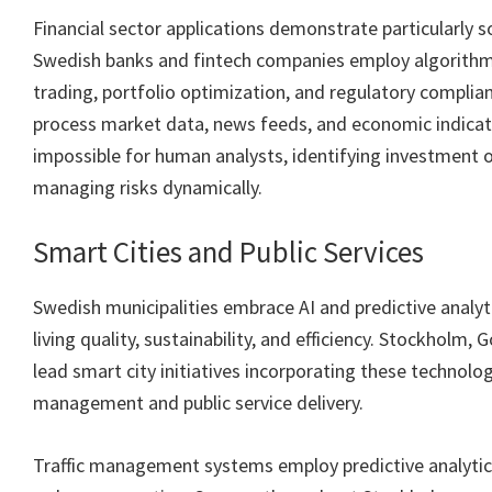
Financial sector applications demonstrate particularly s
Swedish banks and fintech companies employ algorithm
trading, portfolio optimization, and regulatory compli
process market data, news feeds, and economic indicat
impossible for human analysts, identifying investment 
managing risks dynamically.
Smart Cities and Public Services
Swedish municipalities embrace AI and predictive analyt
living quality, sustainability, and efficiency. Stockholm
lead smart city initiatives incorporating these technolog
management and public service delivery.
Traffic management systems employ predictive analytic