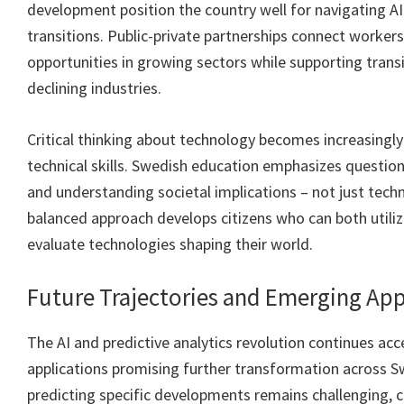
development position the country well for navigating A
transitions. Public-private partnerships connect worker
opportunities in growing sectors while supporting tran
declining industries.
Critical thinking about technology becomes increasingl
technical skills. Swedish education emphasizes questioni
and understanding societal implications – not just techn
balanced approach develops citizens who can both utili
evaluate technologies shaping their world.
Future Trajectories and Emerging App
The AI and predictive analytics revolution continues ac
applications promising further transformation across S
predicting specific developments remains challenging, ce