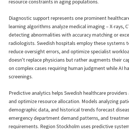
resource constraints in aging populations.
Diagnostic support represents one prominent healthcare
learning algorithms analyze medical imaging – X-rays, C
detecting abnormalities with accuracy matching or exce
radiologists. Swedish hospitals employ these systems t
reduce oversight errors, and optimize specialist workl
doesn't replace physicians but rather augments their cap
on complex cases requiring human judgment while AI ha
screenings.
Predictive analytics helps Swedish healthcare providers
and optimize resource allocation. Models analyzing pati
demographic data, and historical trends forecast disea
emergency department demand patterns, and treatmen
requirements. Region Stockholm uses predictive system