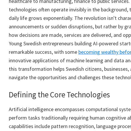
healthcare to manufacturing, finance to public services.
technologies often operate invisibly in the background,
daily life grows exponentially. The revolution isn't char
announcements or sudden disruptions, but rather by grad
how decisions are made, services are delivered, and opp
Young Swedish entrepreneurs building AI-powered start
remarkable success, with some
becoming wealthy befor
innovative applications of machine learning and data an
this transformation helps Swedish citizens, businesses,
navigate the opportunities and challenges these techno
Defining the Core Technologies
Artificial intelligence encompasses computational syst
perform tasks traditionally requiring human cognitive ab
capabilities include pattern recognition, language proce