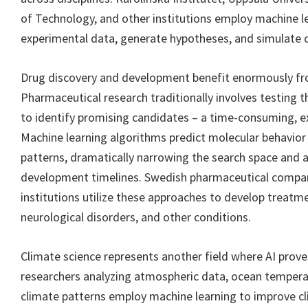
of Technology, and other institutions employ machine l
experimental data, generate hypotheses, and simulat
Drug discovery and development benefit enormously from
Pharmaceutical research traditionally involves testin
to identify promising candidates – a time-consuming, e
Machine learning algorithms predict molecular behavior
patterns, dramatically narrowing the search space and 
development timelines. Swedish pharmaceutical compan
institutions utilize these approaches to develop treatme
neurological disorders, and other conditions.
Climate science represents another field where AI prove
researchers analyzing atmospheric data, ocean temperat
climate patterns employ machine learning to improve c