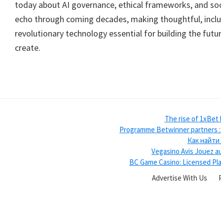
today about AI governance, ethical frameworks, and soci
echo through coming decades, making thoughtful, inclu
revolutionary technology essential for building the fut
create.
The rise of 1xBet
Programme Betwinner partners : u
Как найти
Vegasino Avis Jouez au
BC Game Casino: Licensed Pla
Advertise With Us