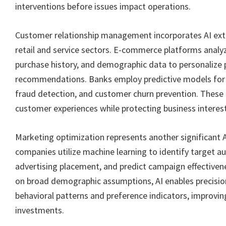
interventions before issues impact operations.
Customer relationship management incorporates AI exte
retail and service sectors. E-commerce platforms analy
purchase history, and demographic data to personalize
recommendations. Banks employ predictive models for 
fraud detection, and customer churn prevention. These 
customer experiences while protecting business interest
Marketing optimization represents another significant A
companies utilize machine learning to identify target a
advertising placement, and predict campaign effectivene
on broad demographic assumptions, AI enables precisio
behavioral patterns and preference indicators, improvi
investments.