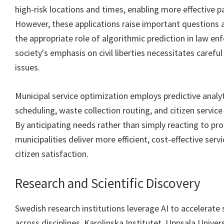
high-risk locations and times, enabling more effective pa
However, these applications raise important questions a
the appropriate role of algorithmic prediction in law e
society's emphasis on civil liberties necessitates carefu
issues.
Municipal service optimization employs predictive analy
scheduling, waste collection routing, and citizen servi
By anticipating needs rather than simply reacting to pr
municipalities deliver more efficient, cost-effective serv
citizen satisfaction.
Research and Scientific Discovery
Swedish research institutions leverage AI to accelerate s
across disciplines. Karolinska Institutet, Uppsala Univer