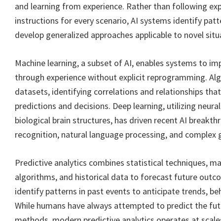
and learning from experience. Rather than following ex
instructions for every scenario, AI systems identify patt
develop generalized approaches applicable to novel situ
Machine learning, a subset of AI, enables systems to i
through experience without explicit reprogramming. Al
datasets, identifying correlations and relationships tha
predictions and decisions. Deep learning, utilizing neura
biological brain structures, has driven recent AI breakt
recognition, natural language processing, and complex 
Predictive analytics combines statistical techniques, ma
algorithms, and historical data to forecast future out
identify patterns in past events to anticipate trends, beh
While humans have always attempted to predict the fut
methods, modern predictive analytics operates at scal