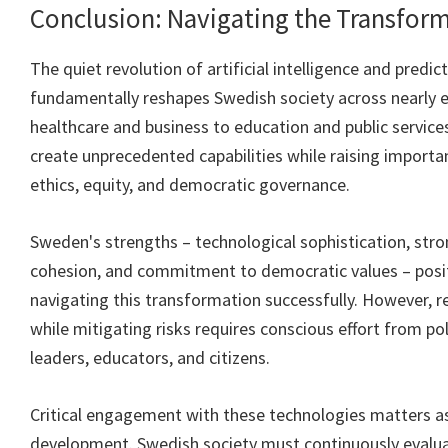
Conclusion: Navigating the Transfor
The quiet revolution of artificial intelligence and predict
fundamentally reshapes Swedish society across nearly 
healthcare and business to education and public service
create unprecedented capabilities while raising import
ethics, equity, and democratic governance.
Sweden's strengths – technological sophistication, stron
cohesion, and commitment to democratic values – posit
navigating this transformation successfully. However, re
while mitigating risks requires conscious effort from po
leaders, educators, and citizens.
Critical engagement with these technologies matters a
development. Swedish society must continuously evalu