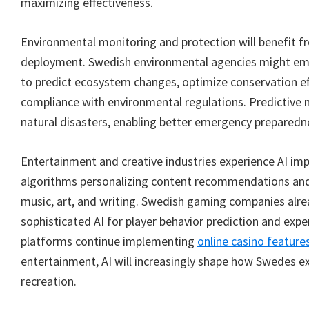
maximizing effectiveness.
Environmental monitoring and protection will benefit 
deployment. Swedish environmental agencies might em
to predict ecosystem changes, optimize conservation eff
compliance with environmental regulations. Predictive 
natural disasters, enabling better emergency preparedn
Entertainment and creative industries experience AI imp
algorithms personalizing content recommendations an
music, art, and writing. Swedish gaming companies alr
sophisticated AI for player behavior prediction and expe
platforms continue implementing
online casino feature
entertainment, AI will increasingly shape how Swedes ex
recreation.