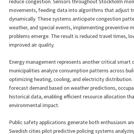
reduce congestion. Sensors throughout Stockholm moni
movements, feeding data into algorithms that adjust tra
dynamically. These systems anticipate congestion patt
weather, and special events, implementing preventive 
problems emerge. The result is reduced travel times, l
improved air quality.
Energy management represents another critical smart ci
municipalities analyze consumption patterns across build
optimizing heating, cooling, and electricity distribution
forecast demand based on weather predictions, occupa
historical data, enabling efficient resource allocation t
environmental impact.
Public safety applications generate both enthusiasm a
Swedish cities pilot predictive policing systems analyzin