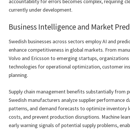
accountability for errors becomes complex, requiring c
currently under development.
Business Intelligence and Market Pred
Swedish businesses across sectors employ AI and predict
enhance competitiveness in global markets. From manuf
Volvo and Ericsson to emerging startups, organizations
technologies for operational optimization, customer ins
planning.
Supply chain management benefits substantially from pr
Swedish manufacturers analyze supplier performance da
patterns, and demand forecasts to optimize inventory le
costs, and prevent production disruptions. Machine lea
early warning signals of potential supply problems, enab