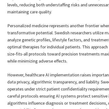
levels, reducing both understaffing risks and unnecessa
maintaining care quality.
Personalized medicine represents another frontier whe
transformative potential. Swedish researchers utilize m
analyze genetic profiles, lifestyle factors, and treatment
optimal therapies for individual patients. This approa
size-fits-all protocols toward precision treatments max
while minimizing adverse effects.
However, healthcare AI implementation raises importan
data privacy, algorithmic transparency, and liability. Sw
operates under strict patient confidentiality requiremen
careful protocols ensuring AI systems protect sensitiv
algorithms influence diagnosis or treatment decisions,