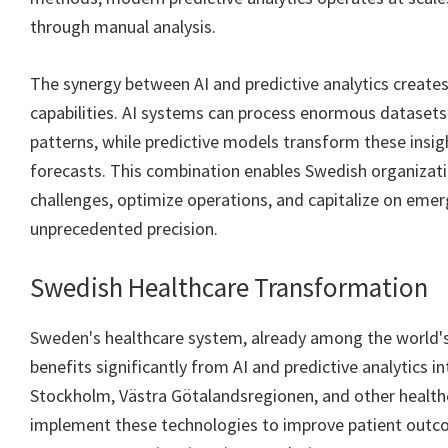
through manual analysis.
The synergy between AI and predictive analytics creates
capabilities. AI systems can process enormous datasets 
patterns, while predictive models transform these insig
forecasts. This combination enables Swedish organizati
challenges, optimize operations, and capitalize on emer
unprecedented precision.
Swedish Healthcare Transformation
Sweden's healthcare system, already among the world'
benefits significantly from AI and predictive analytics i
Stockholm, Västra Götalandsregionen, and other healthc
implement these technologies to improve patient out