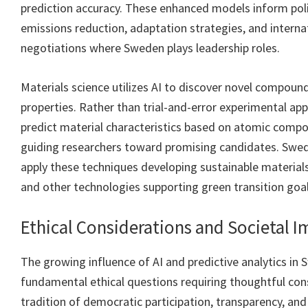
prediction accuracy. These enhanced models inform poli
emissions reduction, adaptation strategies, and interna
negotiations where Sweden plays leadership roles.
Materials science utilizes AI to discover novel compoun
properties. Rather than trial-and-error experimental ap
predict material characteristics based on atomic compo
guiding researchers toward promising candidates. Swedi
apply these techniques developing sustainable materials
and other technologies supporting green transition goal
Ethical Considerations and Societal 
The growing influence of AI and predictive analytics in 
fundamental ethical questions requiring thoughtful con
tradition of democratic participation, transparency, and 