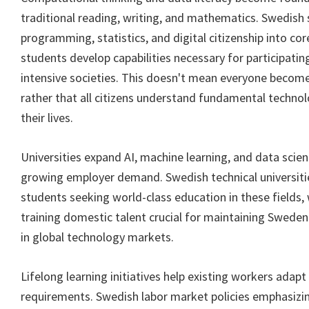
traditional reading, writing, and mathematics. Swedish 
programming, statistics, and digital citizenship into core
students develop capabilities necessary for participating
intensive societies. This doesn't mean everyone becom
rather that all citizens understand fundamental techno
their lives.
Universities expand AI, machine learning, and data sci
growing employer demand. Swedish technical universitie
students seeking world-class education in these fields,
training domestic talent crucial for maintaining Sweden
in global technology markets.
Lifelong learning initiatives help existing workers adapt 
requirements. Swedish labor market policies emphasizing