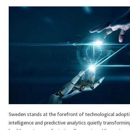
Sweden stands at the forefront of technological adoption
intelligence and predictive analytics quietly transformi