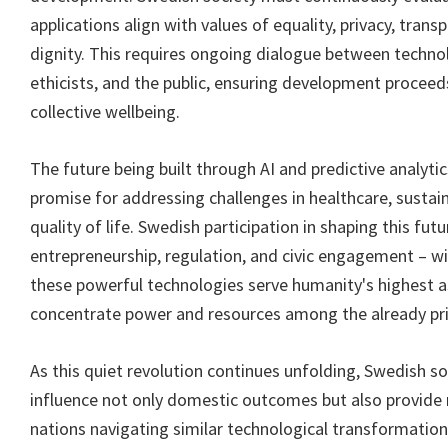
applications align with values of equality, privacy, tran
dignity. This requires ongoing dialogue between techno
ethicists, and the public, ensuring development proceeds
collective wellbeing.
The future being built through AI and predictive analyti
promise for addressing challenges in healthcare, sustain
quality of life. Swedish participation in shaping this fut
entrepreneurship, regulation, and civic engagement – w
these powerful technologies serve humanity's highest a
concentrate power and resources among the already pri
As this quiet revolution continues unfolding, Swedish so
influence not only domestic outcomes but also provide
nations navigating similar technological transformatio