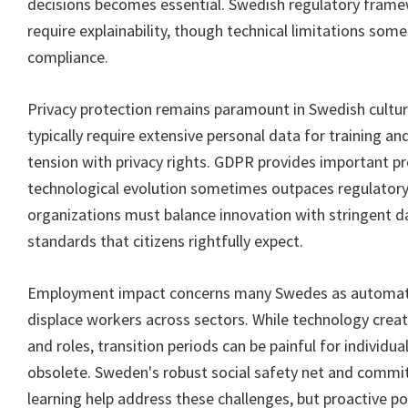
decisions becomes essential. Swedish regulatory frame
require explainability, though technical limitations so
compliance.
Privacy protection remains paramount in Swedish cultur
typically require extensive personal data for training an
tension with privacy rights. GDPR provides important pr
technological evolution sometimes outpaces regulator
organizations must balance innovation with stringent d
standards that citizens rightfully expect.
Employment impact concerns many Swedes as automatio
displace workers across sectors. While technology crea
and roles, transition periods can be painful for individu
obsolete. Sweden's robust social safety net and commi
learning help address these challenges, but proactive po