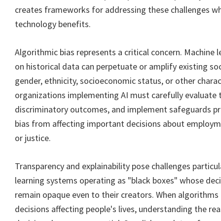
creates frameworks for addressing these challenges wh
technology benefits.
Algorithmic bias represents a critical concern. Machine 
on historical data can perpetuate or amplify existing so
gender, ethnicity, socioeconomic status, or other charac
organizations implementing AI must carefully evaluate t
discriminatory outcomes, and implement safeguards pr
bias from affecting important decisions about employme
or justice.
Transparency and explainability pose challenges particu
learning systems operating as "black boxes" whose dec
remain opaque even to their creators. When algorithms 
decisions affecting people's lives, understanding the r