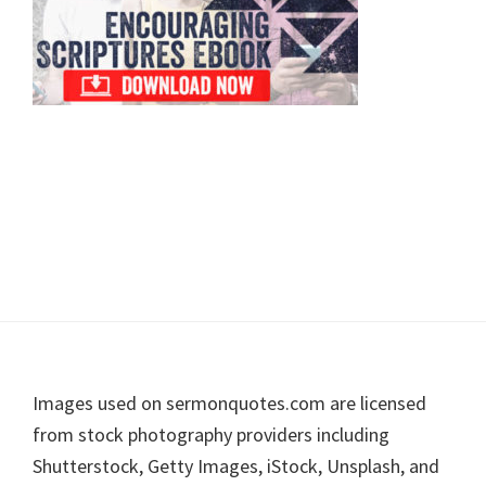
Footer
Images used on sermonquotes.com are licensed
from stock photography providers including
Shutterstock, Getty Images, iStock, Unsplash, and