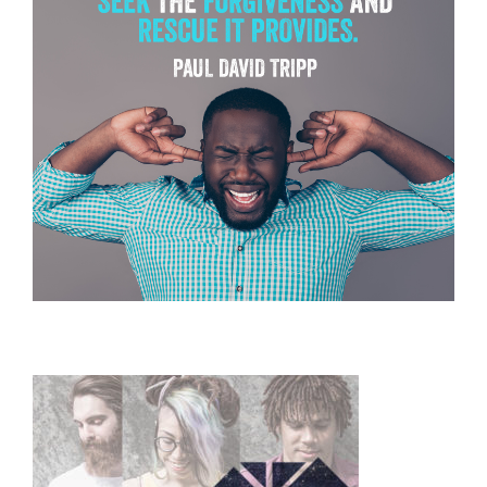
Primary
Sidebar