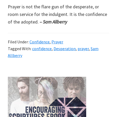
Prayer is not the flare gun of the desperate, or
room service for the indulgent. It is the confidence
of the adopted.
– Sam Allberry
Filed Under:
Confidence
,
Prayer
Tagged With:
confidence
,
Desperation
,
prayer
,
Sam
Allberry
Primary
Sidebar