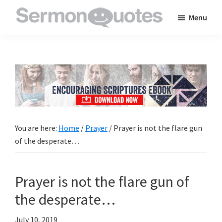
Skip
Skip
Skip
Menu
to
to
to
SermonQuotes
Sermon
main
primary
footer
Quotes
content
sidebar
to
inspire
and
encourage
you
You are here:
Home
/
Prayer
/
Prayer is not the flare gun
in
of the desperate…
your
faith
Prayer is not the flare gun of
the desperate…
July 10, 2019