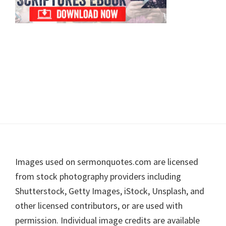
Footer
Images used on sermonquotes.com are licensed
from stock photography providers including
Shutterstock, Getty Images, iStock, Unsplash, and
other licensed contributors, or are used with
permission. Individual image credits are available