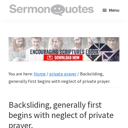
Skip
Skip
Skip
Menu
to
to
to
SermonQuotes
Sermon
main
primary
footer
Quotes
content
sidebar
to
inspire
and
encourage
you
You are here:
Home
/
private prayer
/
Backsliding,
in
generally first begins with neglect of private prayer.
your
faith
Backsliding, generally first
begins with neglect of private
prayer.