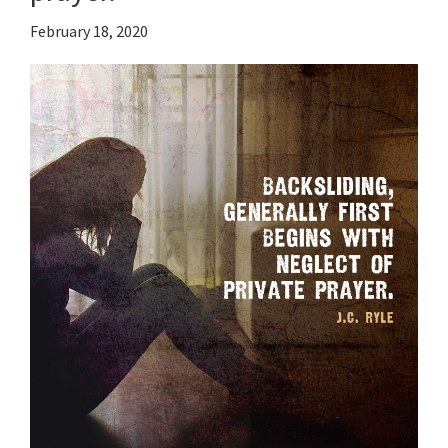
February 18, 2020