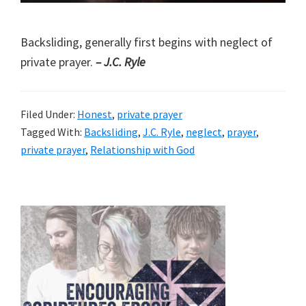
Backsliding, generally first begins with neglect of
private prayer.
– J.C. Ryle
Filed Under:
Honest
,
private prayer
Tagged With:
Backsliding
,
J.C. Ryle
,
neglect
,
prayer
,
private prayer
,
Relationship with God
Primary
Sidebar