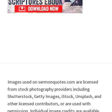
Footer
Images used on sermonquotes.com are licensed
from stock photography providers including
Shutterstock, Getty Images, iStock, Unsplash, and
other licensed contributors, or are used with
permission. Individual image credits are available