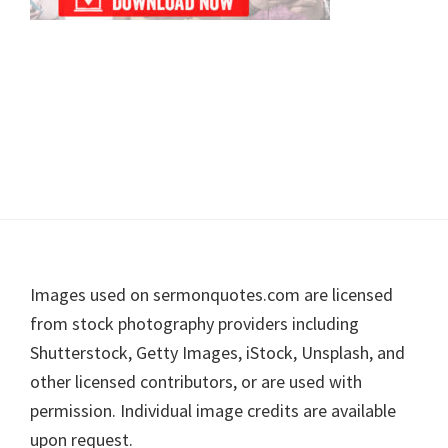
Footer
Images used on sermonquotes.com are licensed
from stock photography providers including
Shutterstock, Getty Images, iStock, Unsplash, and
other licensed contributors, or are used with
permission. Individual image credits are available
upon request.