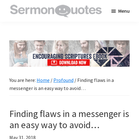
Skip
Skip
Skip
Menu
to
to
to
SermonQuotes
Sermon
main
primary
footer
Quotes
content
sidebar
to
inspire
and
encourage
you
You are here:
Home
/
Profound
/
Finding flaws in a
in
messenger is an easy way to avoid…
your
faith
Finding flaws in a messenger is
an easy way to avoid…
May 31, 2018