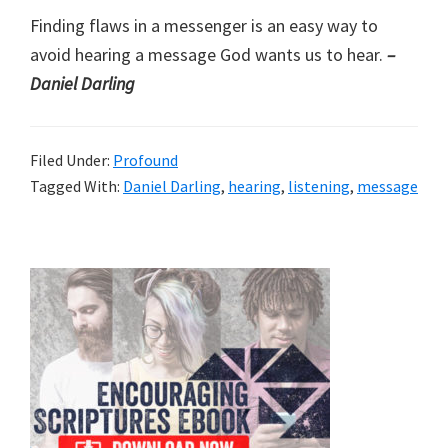
Finding flaws in a messenger is an easy way to
avoid hearing a message God wants us to hear.
–
Daniel Darling
Filed Under:
Profound
Tagged With:
Daniel Darling
,
hearing
,
listening
,
message
Primary
Sidebar