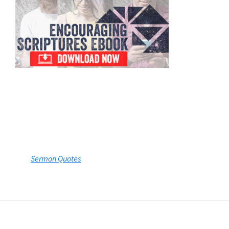
Sermon Quotes