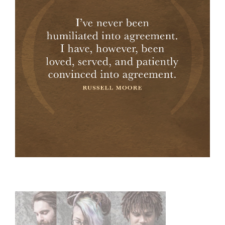
Primary
Sidebar