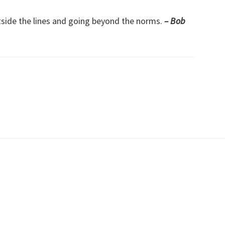
tside the lines and going beyond the norms.
– Bob