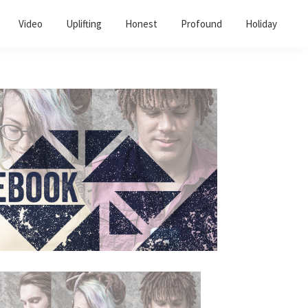
Video
Uplifting
Honest
Profound
Holiday
Primary
Sidebar