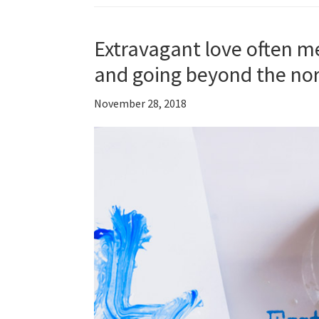
Extravagant love often me
and going beyond the no
November 28, 2018