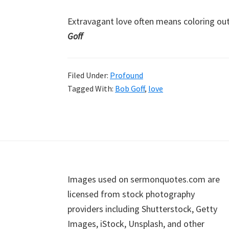
Extravagant love often means coloring ou
Goff
Filed Under:
Profound
Tagged With:
Bob Goff
,
love
Footer
Images used on sermonquotes.com are
licensed from stock photography
providers including Shutterstock, Getty
Images, iStock, Unsplash, and other