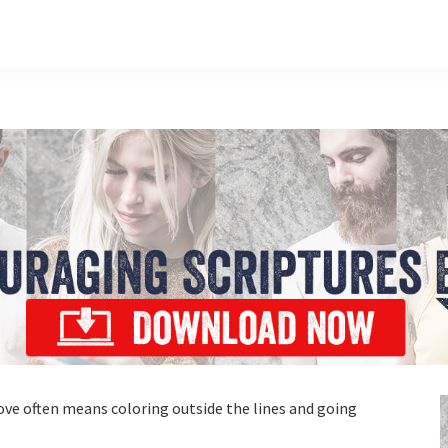
ve often means coloring outside the lines and going