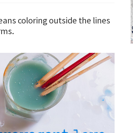
ans coloring outside the lines
rms.