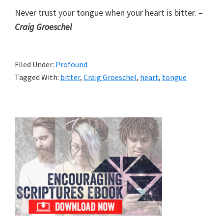
Never trust your tongue when your heart is bitter.
–
Craig Groeschel
Filed Under:
Profound
Tagged With:
bitter
,
Craig Groeschel
,
heart
,
tongue
Primary
Sidebar