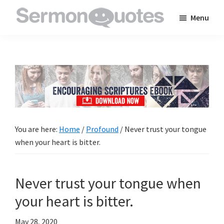
Skip
Skip
Skip
Menu
to
to
to
SermonQuotes
Sermon
main
primary
footer
Quotes
content
sidebar
to
inspire
and
encourage
you
You are here:
Home
/
Profound
/
Never trust your tongue
in
when your heart is bitter.
your
faith
Never trust your tongue when
your heart is bitter.
May 28, 2020