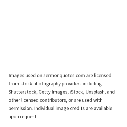
Footer
Images used on sermonquotes.com are licensed
from stock photography providers including
Shutterstock, Getty Images, iStock, Unsplash, and
other licensed contributors, or are used with
permission. Individual image credits are available
upon request.