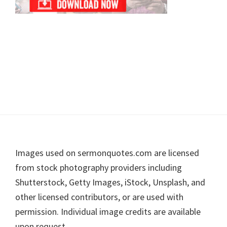
Footer
Images used on sermonquotes.com are licensed
from stock photography providers including
Shutterstock, Getty Images, iStock, Unsplash, and
other licensed contributors, or are used with
permission. Individual image credits are available
upon request.