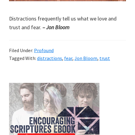
Distractions frequently tell us what we love and
trust and fear.
– Jon Bloom
Filed Under:
Profound
Tagged With:
distractions
,
fear
,
Jon Bloom
,
trust
Primary
Sidebar