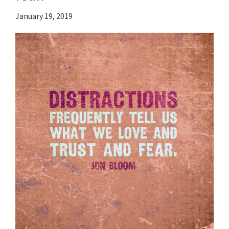
January 19, 2019