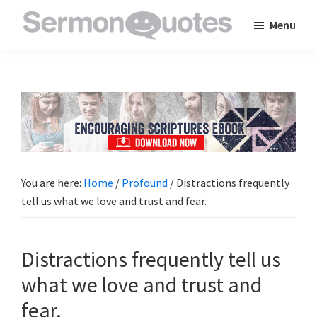
Skip
Skip
Skip
Menu
to
to
to
SermonQuotes
Sermon
main
primary
footer
Quotes
content
sidebar
to
inspire
and
encourage
you
You are here:
Home
/
Profound
/
Distractions frequently
in
tell us what we love and trust and fear.
your
faith
Distractions frequently tell us
what we love and trust and
fear.