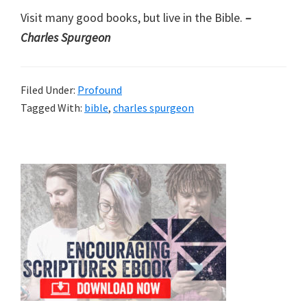
Visit many good books, but live in the Bible.
–
Charles Spurgeon
Filed Under:
Profound
Tagged With:
bible
,
charles spurgeon
Primary
Sidebar