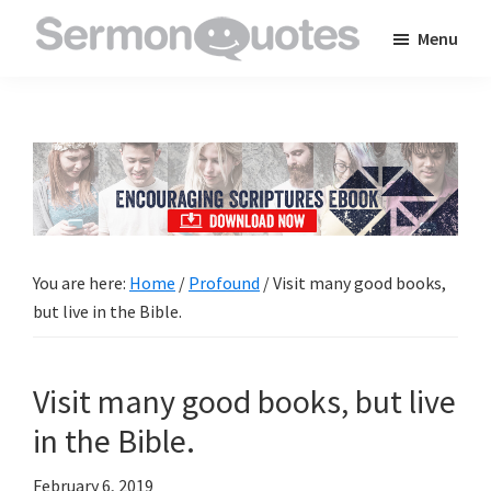
Skip
Skip
Skip
Menu
to
to
to
SermonQuotes
Sermon
main
primary
footer
Quotes
content
sidebar
to
inspire
and
encourage
you
You are here:
Home
/
Profound
/
Visit many good books,
in
but live in the Bible.
your
faith
Visit many good books, but live
in the Bible.
February 6, 2019