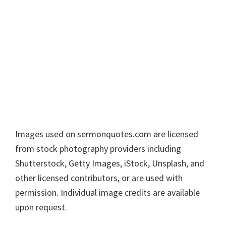
Footer
Images used on sermonquotes.com are licensed
from stock photography providers including
Shutterstock, Getty Images, iStock, Unsplash, and
other licensed contributors, or are used with
permission. Individual image credits are available
upon request.