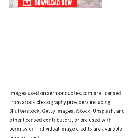
Footer
Images used on sermonquotes.com are licensed
from stock photography providers including
Shutterstock, Getty Images, iStock, Unsplash, and
other licensed contributors, or are used with
permission. Individual image credits are available
upon request.