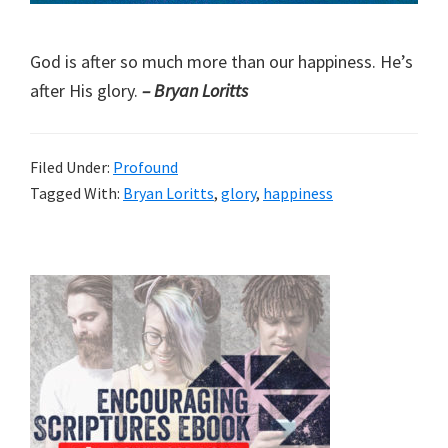
God is after so much more than our happiness. He’s
after His glory.
– Bryan Loritts
Filed Under:
Profound
Tagged With:
Bryan Loritts
,
glory
,
happiness
Primary
Sidebar