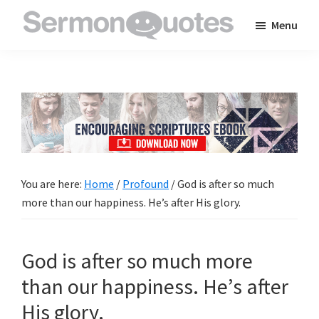
Skip
Skip
Skip
Menu
to
to
to
SermonQuotes
Sermon
main
primary
footer
Quotes
content
sidebar
to
inspire
and
encourage
you
You are here:
Home
/
Profound
/
God is after so much
in
more than our happiness. He’s after His glory.
your
faith
God is after so much more
than our happiness. He’s after
His glory.