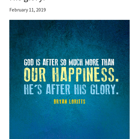
February 11, 2019