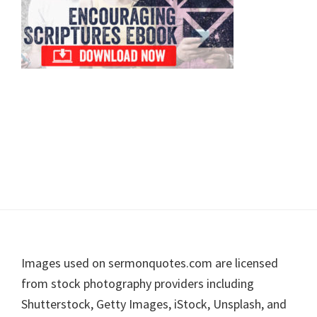
Footer
Images used on sermonquotes.com are licensed
from stock photography providers including
Shutterstock, Getty Images, iStock, Unsplash, and