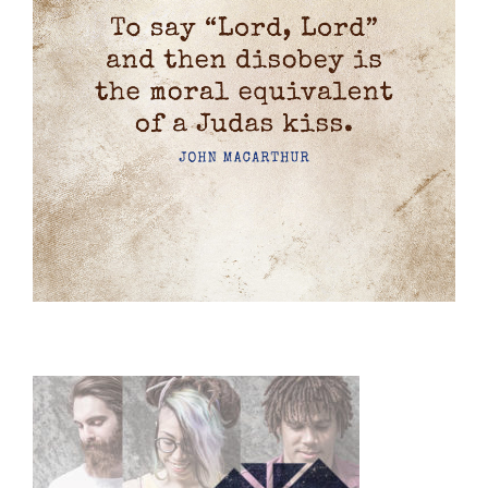
Primary
Sidebar