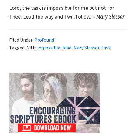
Lord, the task is impossible for me but not for
Thee. Lead the way and I will follow.
– Mary Slessor
Filed Under:
Profound
Tagged With:
impossible
,
lead
,
Mary Slessor
,
task
Primary
Sidebar