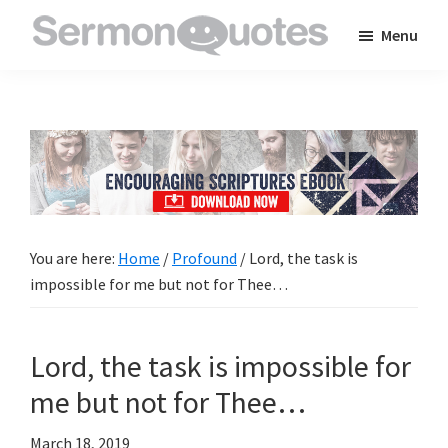
Skip
Skip
Skip
Menu
to
to
to
SermonQuotes
Sermon
main
primary
footer
Quotes
content
sidebar
to
inspire
and
encourage
you
You are here:
Home
/
Profound
/
Lord, the task is
in
impossible for me but not for Thee…
your
faith
Lord, the task is impossible for
me but not for Thee…
March 18, 2019