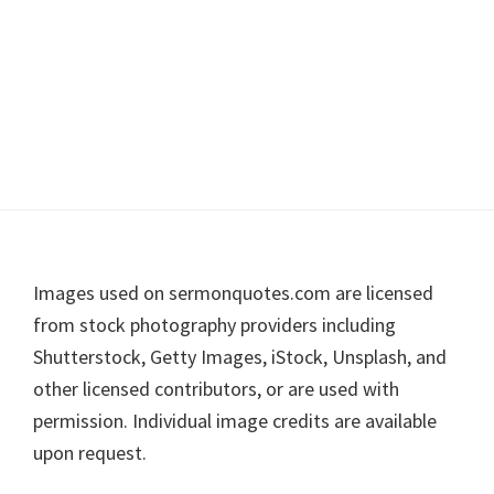
Footer
Images used on sermonquotes.com are licensed
from stock photography providers including
Shutterstock, Getty Images, iStock, Unsplash, and
other licensed contributors, or are used with
permission. Individual image credits are available
upon request.