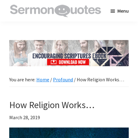
Skip
Skip
Skip
Menu
to
to
to
SermonQuotes
Sermon
main
primary
footer
Quotes
content
sidebar
to
inspire
and
encourage
you
You are here:
Home
/
Profound
/
How Religion Works…
in
your
How Religion Works…
faith
March 28, 2019