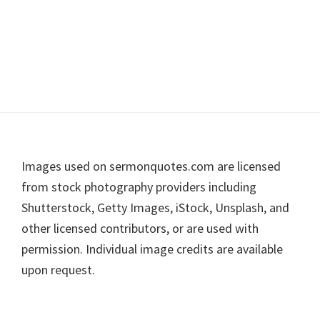
Footer
Images used on sermonquotes.com are licensed
from stock photography providers including
Shutterstock, Getty Images, iStock, Unsplash, and
other licensed contributors, or are used with
permission. Individual image credits are available
upon request.