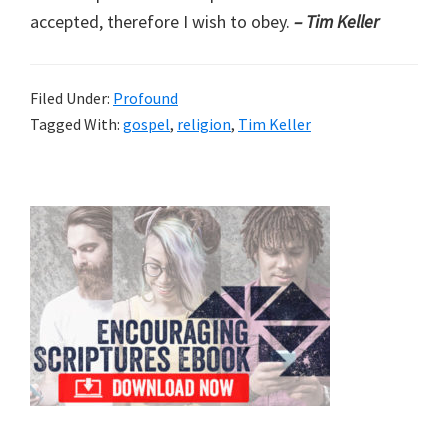
accepted, therefore I wish to obey.
– Tim Keller
Filed Under:
Profound
Tagged With:
gospel
,
religion
,
Tim Keller
Primary
Sidebar