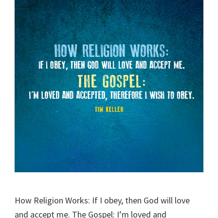
How Religion Works: If I obey, then God will love
and accept me. The Gospel: I’m loved and