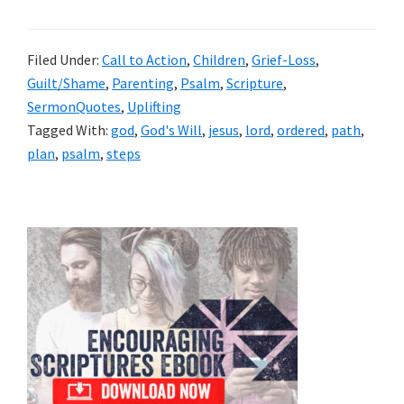
Filed Under:
Call to Action
,
Children
,
Grief-Loss
,
Guilt/Shame
,
Parenting
,
Psalm
,
Scripture
,
SermonQuotes
,
Uplifting
Tagged With:
god
,
God's Will
,
jesus
,
lord
,
ordered
,
path
,
plan
,
psalm
,
steps
Primary
Sidebar