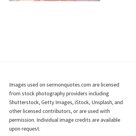
Footer
Images used on sermonquotes.com are licensed
from stock photography providers including
Shutterstock, Getty Images, iStock, Unsplash, and
other licensed contributors, or are used with
permission. Individual image credits are available
upon request.