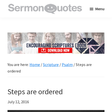
Skip
Skip
Skip
Menu
to
to
to
SermonQuotes
Sermon
main
primary
footer
Quotes
content
sidebar
to
inspire
and
encourage
you
You are here:
Home
/
Scripture
/
Psalm
/
Steps are
in
ordered
your
faith
Steps are ordered
July 12, 2016