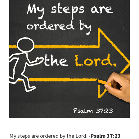
My steps are ordered by the Lord.
-Psalm 37:23