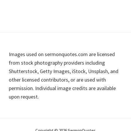
Footer
Images used on sermonquotes.com are licensed
from stock photography providers including
Shutterstock, Getty Images, iStock, Unsplash, and
other licensed contributors, or are used with
permission. Individual image credits are available
upon request.
Copyright © 2026 SermonQuotes