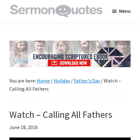
Skip
Skip
Skip
Menu
to
to
to
SermonQuotes
Sermon
main
primary
footer
Quotes
content
sidebar
to
inspire
and
encourage
you
You are here:
Home
/
Holiday
/
Father's Day
/
Watch –
in
Calling All Fathers
your
faith
Watch – Calling All Fathers
June 18, 2016