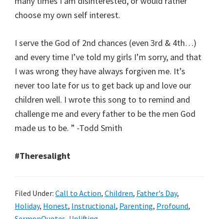
many times I am disinterested, or would rather
choose my own self interest.
I serve the God of 2nd chances (even 3rd & 4th…)
and every time I’ve told my girls I’m sorry, and that
I was wrong they have always forgiven me. It’s
never too late for us to get back up and love our
children well. I wrote this song to to remind and
challenge me and every father to be the men God
made us to be. ‪” -Todd Smith
#‎Theresalight‬
Filed Under:
Call to Action
,
Children
,
Father's Day
,
Holiday
,
Honest
,
Instructional
,
Parenting
,
Profound
,
SermonQuotes
,
Uplifting