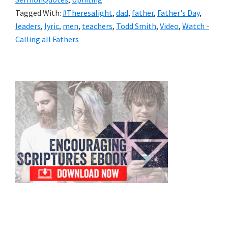
Tagged With:
#Theresalight‬
,
dad
,
father
,
Father's Day
,
leaders
,
lyric
,
men
,
teachers
,
Todd Smith
,
Video
,
Watch -
Calling all Fathers
Primary
Sidebar