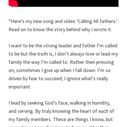
“Here’s my new song and video ‘Calling All Fathers.’
Read on to know the story behind why I wrote it.
I want to be the strong leader and father I’m called
to be but the truth is, I don’t always love or lead my
family the way I’m called to. Rather then pressing
on, sometimes I give up when I fall down. I’m so
driven by fear to succeed; I ignore what’s really
important.
I lead by seeking God’s face, walking in humility,
and serving. By truly knowing the heart of each of
my family members. These are things I know, but