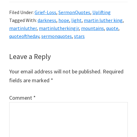
Filed Under:
Grief-Loss
,
SermonQuotes
,
Uplifting
Tagged With:
darkness
,
hope
,
light
,
martin luther king
,
martinluther
,
martinlutherkingjr
,
mountains
,
quote
,
quoteoftheday
,
sermonquotes
,
stars
Reader
Leave a Reply
Interactions
Your email address will not be published.
Required
fields are marked
*
Comment
*