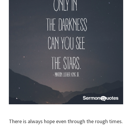
There is always hope even through the rough times.