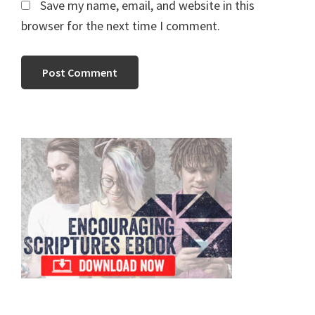
Save my name, email, and website in this
browser for the next time I comment.
Primary
Sidebar