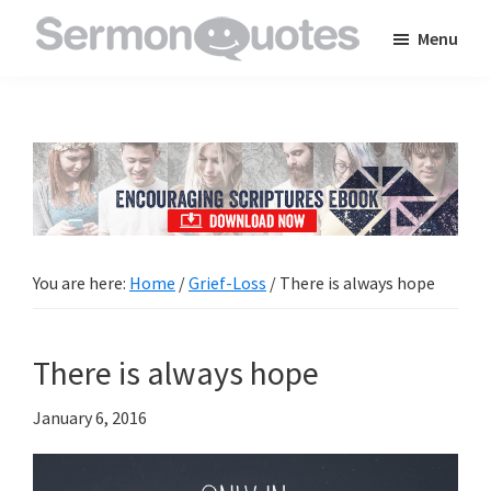
Skip
Skip
Skip
Menu
to
to
to
SermonQuotes
Sermon
main
primary
footer
Quotes
content
sidebar
to
inspire
and
encourage
you
You are here:
Home
/
Grief-Loss
/
There is always hope
in
your
There is always hope
faith
January 6, 2016