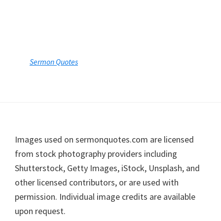
Footer
Images used on sermonquotes.com are licensed
from stock photography providers including
Shutterstock, Getty Images, iStock, Unsplash, and
other licensed contributors, or are used with
permission. Individual image credits are available
upon request.