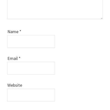
Name
*
Email
*
Website