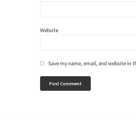
Website
Save my name, email, and website in t