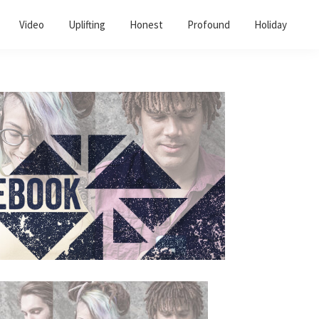
Video
Uplifting
Honest
Profound
Holiday
Primary
Sidebar