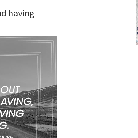
and having