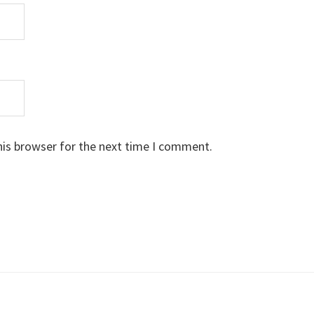
his browser for the next time I comment.