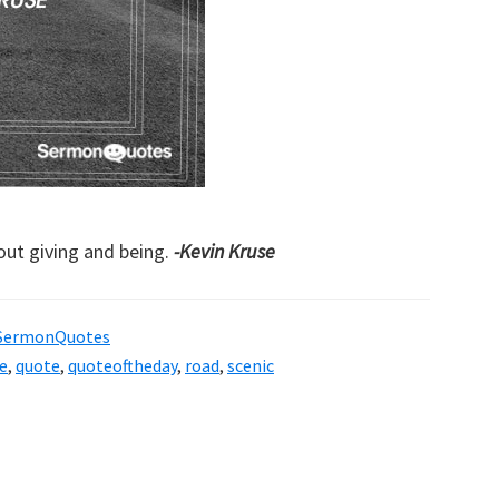
bout giving and being.
-Kevin Kruse
SermonQuotes
e
,
quote
,
quoteoftheday
,
road
,
scenic