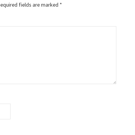
equired fields are marked
*