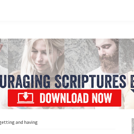
 getting and having