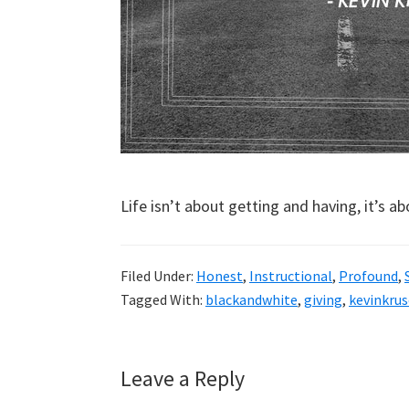
Life isn’t about getting and having, it’s a
Filed Under:
Honest
,
Instructional
,
Profound
,
Tagged With:
blackandwhite
,
giving
,
kevinkrus
Reader
Leave a Reply