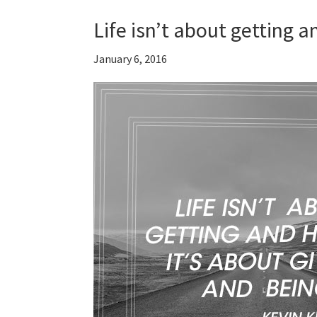
Life isn’t about getting 
January 6, 2016