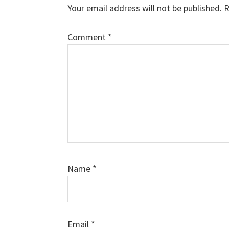
Interactions
Your email address will not be published.
R
Comment
*
Name
*
Email
*