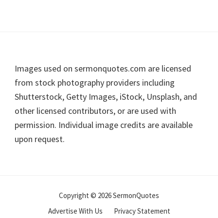
Footer
Images used on sermonquotes.com are licensed
from stock photography providers including
Shutterstock, Getty Images, iStock, Unsplash, and
other licensed contributors, or are used with
permission. Individual image credits are available
upon request.
Copyright © 2026 SermonQuotes
Advertise With Us
Privacy Statement