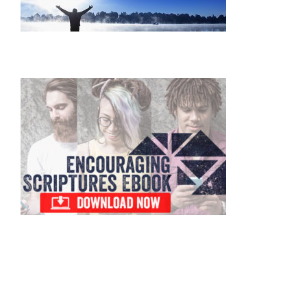
Primary
Sidebar