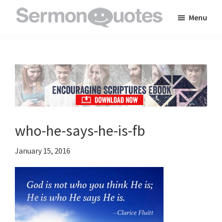
Skip
Skip
Skip
Menu
to
to
to
SermonQuotes
Sermon
main
primary
footer
Quotes
content
sidebar
to
inspire
and
encourage
you
who-he-says-he-is-fb
in
your
January 15, 2016
faith