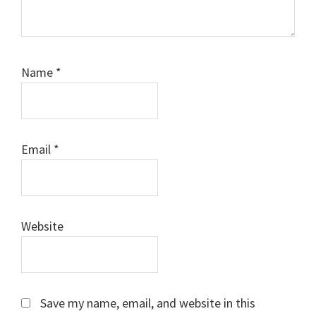
Name
*
Email
*
Website
Save my name, email, and website in this