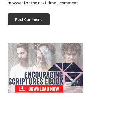
browser for the next time I comment.
Primary
Sidebar