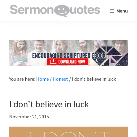
Skip
Skip
Skip
Menu
to
to
to
SermonQuotes
Sermon
main
primary
footer
Quotes
content
sidebar
to
inspire
and
encourage
you
You are here:
Home
/
Honest
/
I don’t believe in luck
in
your
I don’t believe in luck
faith
November 21, 2015