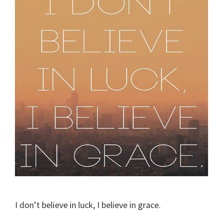
I don’t believe in luck, I believe in grace.