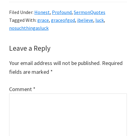
Filed Under:
Honest
,
Profound
,
SermonQuotes
Tagged With:
grace
,
graceofgod
,
ibelieve
,
luck
,
nosuchthingasluck
Reader
Leave a Reply
Interactions
Your email address will not be published.
Required
fields are marked
*
Comment
*