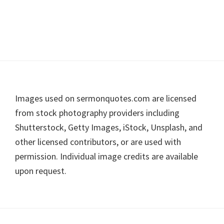
Footer
Images used on sermonquotes.com are licensed
from stock photography providers including
Shutterstock, Getty Images, iStock, Unsplash, and
other licensed contributors, or are used with
permission. Individual image credits are available
upon request.