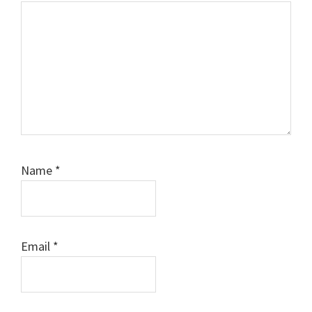
Name
*
Email
*