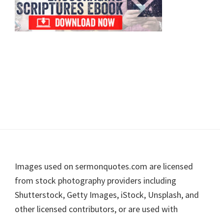
Footer
Images used on sermonquotes.com are licensed
from stock photography providers including
Shutterstock, Getty Images, iStock, Unsplash, and
other licensed contributors, or are used with