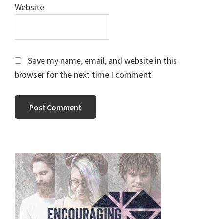
Website
Save my name, email, and website in this
browser for the next time I comment.
Primary
Sidebar