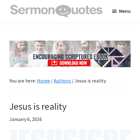
Skip
Skip
Skip
Menu
to
to
to
SermonQuotes
Sermon
main
primary
footer
Quotes
content
sidebar
to
inspire
and
encourage
you
You are here:
Home
/
Authors
/
Jesus is reality
in
your
Jesus is reality
faith
January 6, 2016