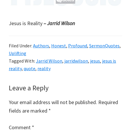
Jesus is Reality
– Jarrid Wilson
Filed Under:
Authors
,
Honest
,
Profound
,
SermonQuotes
,
Uplifting
Tagged With:
Jarrid Wilson
,
jarridwilson
,
jesus
,
jesus is
reality
,
quote
,
reality
Reader
Leave a Reply
Interactions
Your email address will not be published.
Required
fields are marked
*
Comment
*