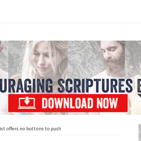
ist offers no buttons to push