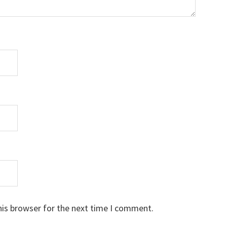
his browser for the next time I comment.