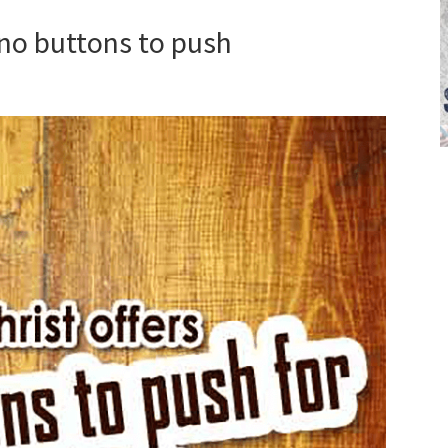
s no buttons to push