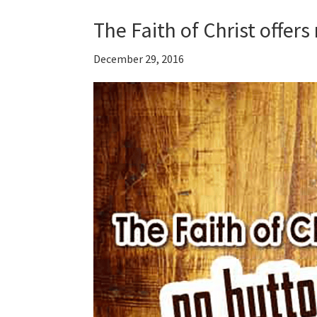
The Faith of Christ offer
December 29, 2016