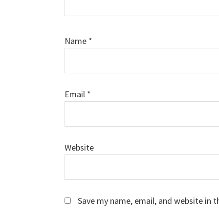
Name
*
Email
*
Website
Save my name, email, and website in t