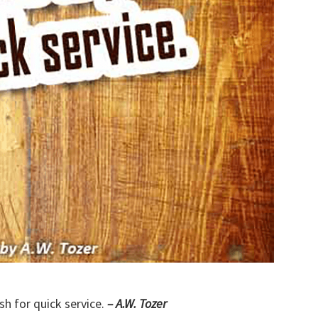
sh for quick service.
– A.W. Tozer