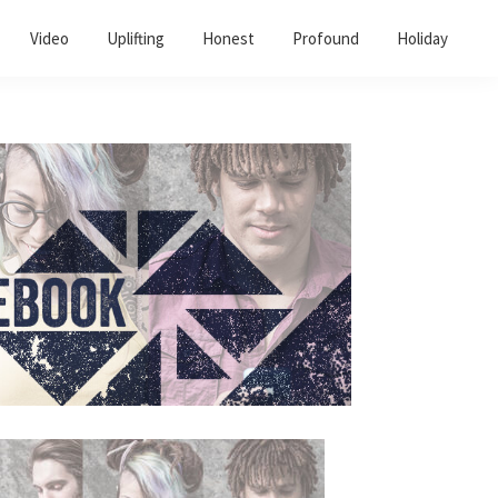
Video
Uplifting
Honest
Profound
Holiday
Primary
Sidebar