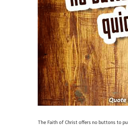
The Faith of Christ offers no buttons to pu