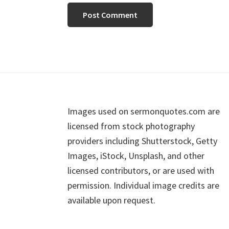
Footer
Images used on sermonquotes.com are
licensed from stock photography
providers including Shutterstock, Getty
Images, iStock, Unsplash, and other
licensed contributors, or are used with
permission. Individual image credits are
available upon request.