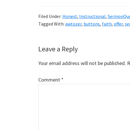
Filed Under:
Honest
,
Instructional
,
SermonQu
Tagged With:
awtozer
,
buttons
,
faith
,
offer
,
se
Reader
Leave a Reply
Interactions
Your email address will not be published.
R
Comment
*