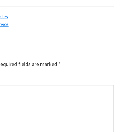
otes
rvice
equired fields are marked
*